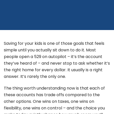
Saving for your kids is one of those goals that feels
simple until you actually sit down to do it. Most
people open a 529 on autopilot – it’s the account
they’ve heard of – and never stop to ask whether it’s
the right home for every dollar. It usually is a right
answer. It’s rarely the only one.
The thing worth understanding now is that each of
these accounts has trade offs compared to the
other options. One wins on taxes, one wins on
flexibility, one wins on control – and the choice you