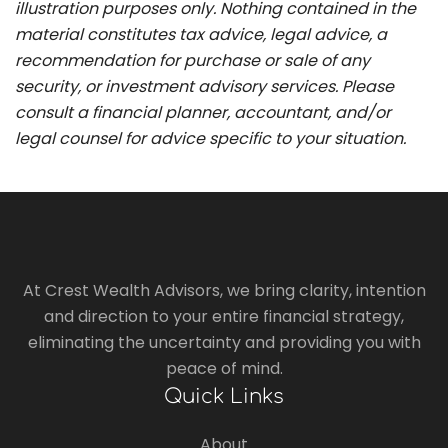
illustration purposes only. Nothing contained in the
material constitutes tax advice, legal advice, a
recommendation for purchase or sale of any
security, or investment advisory services. Please
consult a financial planner, accountant, and/or
legal counsel for advice specific to your situation.
At Crest Wealth Advisors, we bring clarity, intention
and direction to your entire financial strategy,
eliminating the uncertainty and providing you with
peace of mind.
Quick Links
About