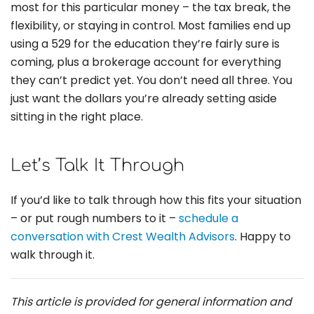
most for this particular money – the tax break, the
flexibility, or staying in control. Most families end up
using a 529 for the education they’re fairly sure is
coming, plus a brokerage account for everything
they can’t predict yet. You don’t need all three. You
just want the dollars you’re already setting aside
sitting in the right place.
Let’s Talk It Through
If you’d like to talk through how this fits your situation
– or put rough numbers to it –
schedule a
conversation with Crest Wealth Advisors
. Happy to
walk through it.
This article is provided for general information and