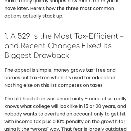
make today quietly shapes how much room you’ll
have later. Here’s how the three most common
options actually stack up.
1. A 529 Is the Most Tax-Efficient –
and Recent Changes Fixed Its
Biggest Drawback
The appeal is simple: money grows tax-free and
comes out tax-free when it’s used for education.
Nothing else on this list competes on taxes.
The old hesitation was uncertainty – none of us really
knows what college will look like in 15 or 20 years, and
nobody wants to overfund an account only to get hit
with income tax plus a 10% penalty on the growth for
using it the “wrong” way. That fear is largely outdated