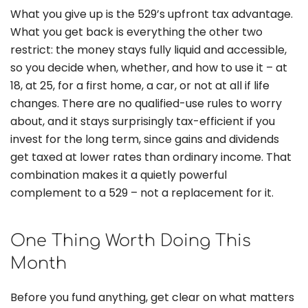
What you give up is the 529’s upfront tax advantage.
What you get back is everything the other two
restrict: the money stays fully liquid and accessible,
so you decide when, whether, and how to use it – at
18, at 25, for a first home, a car, or not at all if life
changes. There are no qualified-use rules to worry
about, and it stays surprisingly tax-efficient if you
invest for the long term, since gains and dividends
get taxed at lower rates than ordinary income. That
combination makes it a quietly powerful
complement to a 529 – not a replacement for it.
One Thing Worth Doing This
Month
Before you fund anything, get clear on what matters