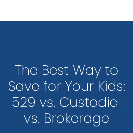
Skip to main content
The Best Way to
Save for Your Kids:
529 vs. Custodial
vs. Brokerage