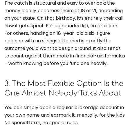
The catch is structural and easy to overlook: the
money legally becomes theirs at 18 or 21, depending
on your state. On that birthday, it’s entirely their call
how it gets spent. For a grounded kid, no problem.
For others, handing an 18-year-old a six-figure
balance with no strings attached is exactly the
outcome you’d want to design around. It also tends
to count against them more in financial-aid formulas
– worth knowing before you fund one heavily.
3. The Most Flexible Option Is the
One Almost Nobody Talks About
You can simply open a regular brokerage account in
your own name and earmark it, mentally, for the kids.
No special form, no special rules.