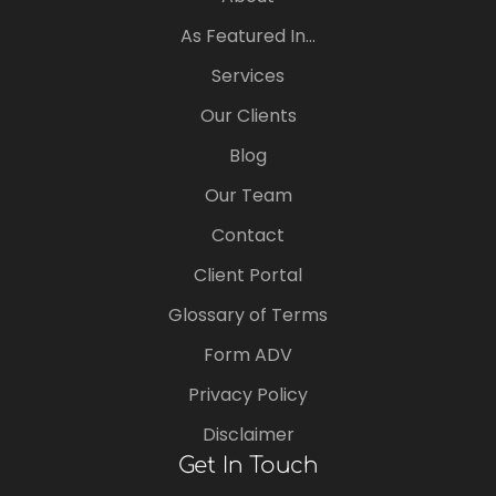
As Featured In…
Services
Our Clients
Blog
Our Team
Contact
Client Portal
Glossary of Terms
Form ADV
Privacy Policy
Disclaimer
Get In Touch