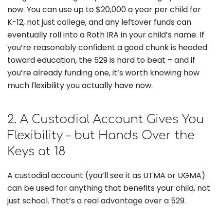
now. You can use up to $20,000 a year per child for
K-12, not just college, and any leftover funds can
eventually roll into a Roth IRA in your child’s name. If
you’re reasonably confident a good chunk is headed
toward education, the 529 is hard to beat – and if
you’re already funding one, it’s worth knowing how
much flexibility you actually have now.
2. A Custodial Account Gives You
Flexibility – but Hands Over the
Keys at 18
A custodial account (you’ll see it as UTMA or UGMA)
can be used for anything that benefits your child, not
just school. That’s a real advantage over a 529.